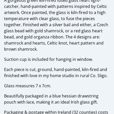
A gorgeous green kiln-fired fused glass heart light-
catcher, hand-painted with patterns inspired by Celtic
artwork. Once painted, the glass is kiln-fired to a high
temperature with clear glass, to fuse the pieces
together. Finished with a silver bail and either, a Czech
glass bead with gold shamrock, or a red glass heart
bead, and gold organza ribbon. The 4 designs are:
shamrock and hearts, Celtic knot, heart pattern and
brown shamrock.
Suction cup is included for hanging in window.
Each piece is cut, ground, hand-painted, kiln-fired and
finished with love in my home studio in rural Co. Sligo.
Glass measures 7 x 7cm.
Beautifully packaged in a blue hessian drawstring
pouch with lace, making it an ideal Irish glass gift.
Packaging & postage within Ireland (32 counties) costs