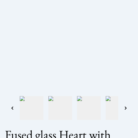
Fused glass Heart with