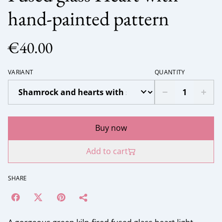
hand-painted pattern
€40.00
VARIANT
QUANTITY
Buy now
Add to cart
SHARE