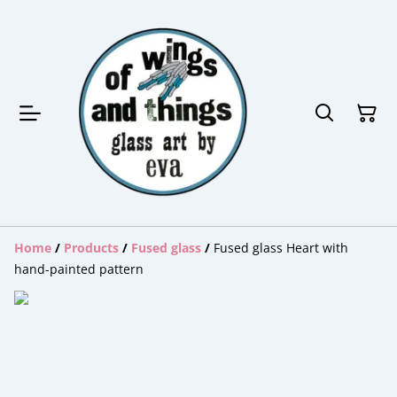
Home
/
Products
/
Fused glass
/
Fused glass Heart with
hand-painted pattern