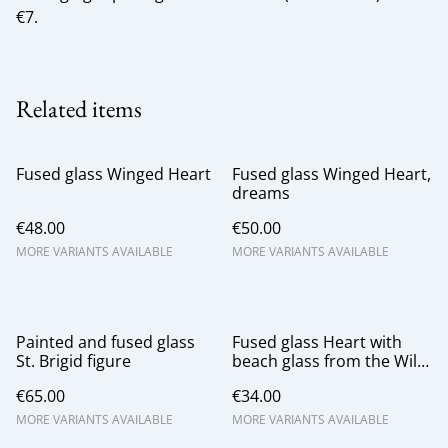
€7.
Related items
Fused glass Winged Heart
Fused glass Winged Heart,
dreams
€48.00
€50.00
MORE VARIANTS AVAILABLE
MORE VARIANTS AVAILABLE
Painted and fused glass
Fused glass Heart with
St. Brigid figure
beach glass from the Wild
Atlantic Way
€65.00
€34.00
MORE VARIANTS AVAILABLE
MORE VARIANTS AVAILABLE