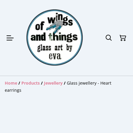
Home
/
Products
/
Jewellery
/
Glass jewellery - Heart
earrings