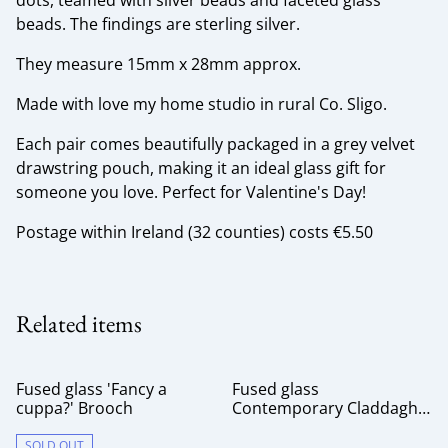
dots, teamed with silver beads and faceted glass
beads. The findings are sterling silver.
They measure 15mm x 28mm approx.
Made with love my home studio in rural Co. Sligo.
Each pair comes beautifully packaged in a grey velvet
drawstring pouch, making it an ideal glass gift for
someone you love. Perfect for Valentine's Day!
Postage within Ireland (32 counties) costs €5.50
Related items
Fused glass 'Fancy a
Fused glass
cuppa?' Brooch
Contemporary Claddagh
Brooch
SOLD OUT