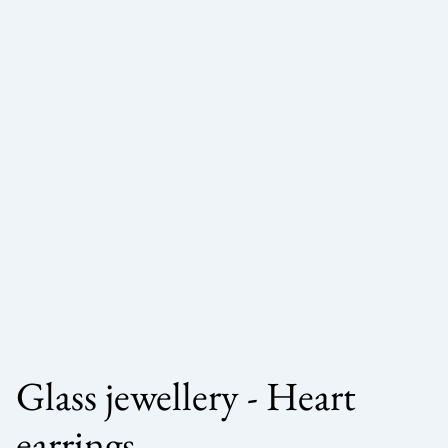
Glass jewellery - Heart
earrings