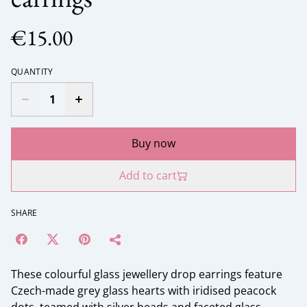
€15.00
QUANTITY
Buy now
Add to cart
SHARE
These colourful glass jewellery drop earrings feature
Czech-made grey glass hearts with iridised peacock