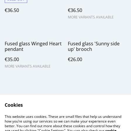
€36.50
€36.50
MORE VARIANTS AVAILABLE
Fused glass Winged Heart
Fused glass 'Sunny side
pendant
up' brooch
€35.00
€26.00
MORE VARIANTS AVAILABLE
Cookies
Contact Us
Legal Terms
This website uses cookies. These are small files that help us understand
Privacy Policy
Cookie Policy
how you’re using our services so we can make your experience even
better. You can find out more about these cookies and control how they
are used by clicking "Cookie Settings". You can also check our
cookie